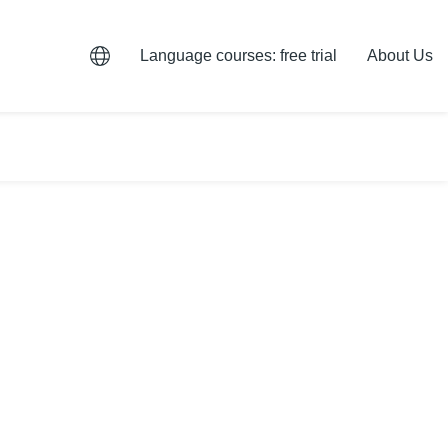
Language courses: free trial
About Us