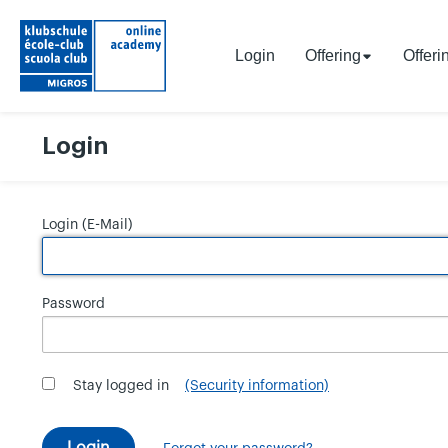
Login
Offering
Offeri
Login
Login (E-Mail)
Password
Stay logged in
(Security information)