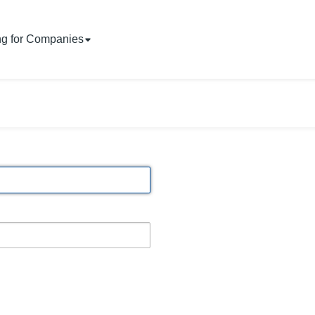
ng for Companies