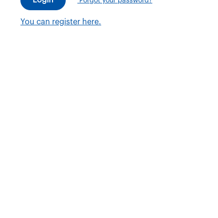
Forgot your password?
You can register here.