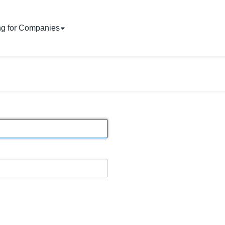
ng for Companies