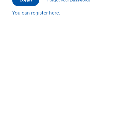
Forgot your password?
You can register here.