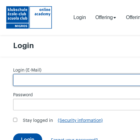
Login
Offering
Offeri
Login
Login (E-Mail)
Password
Stay logged in
(Security information)