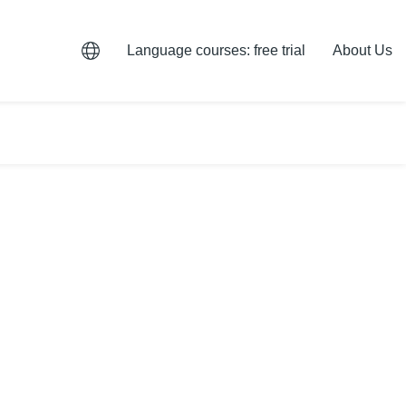
Language courses: free trial
About Us