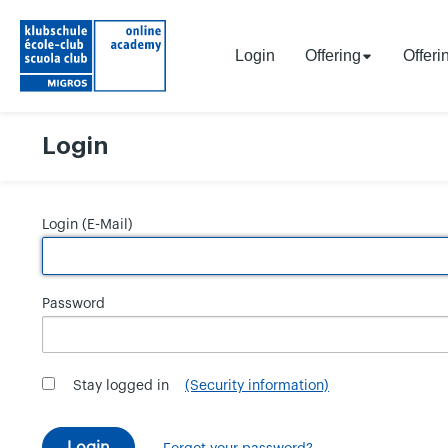
Login
Offering
Offeri
Login
Login (E-Mail)
Password
Stay logged in
(Security information)