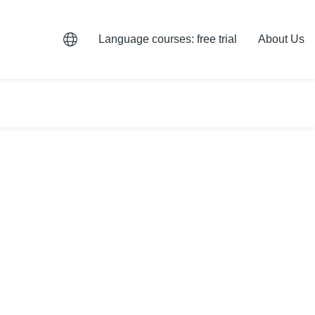
Language courses: free trial
About Us