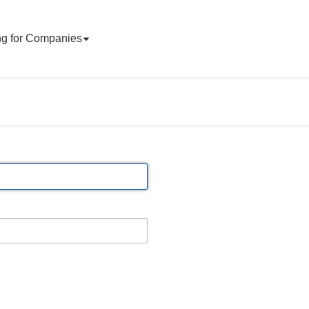
ng for Companies