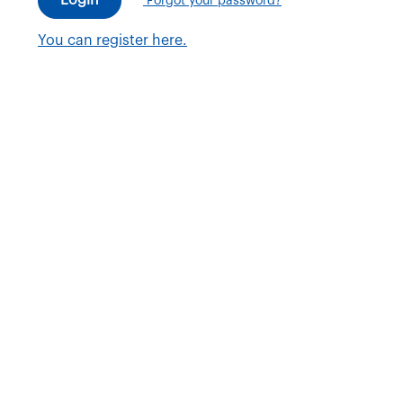
Forgot your password?
You can register here.