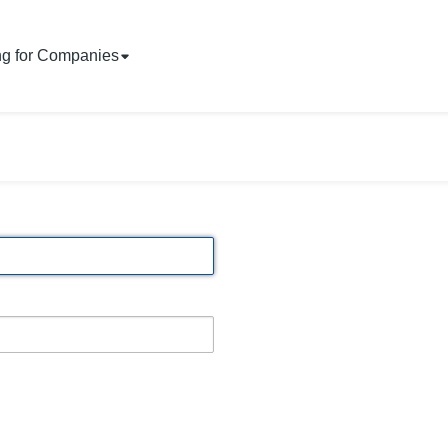
ng for Companies