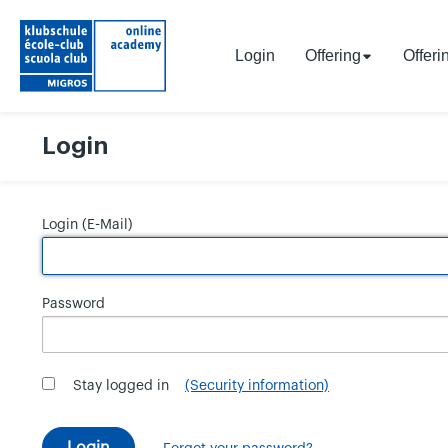
Login
Offering
Offeri
Login
Login (E-Mail)
Password
Stay logged in
(Security information)