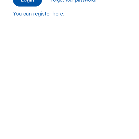
Forgot your password?
You can register here.