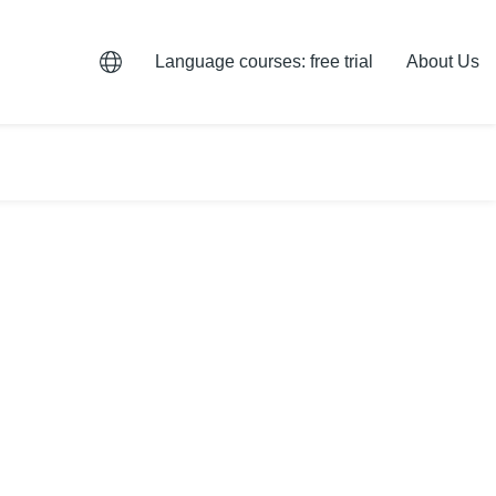
Language courses: free trial
About Us