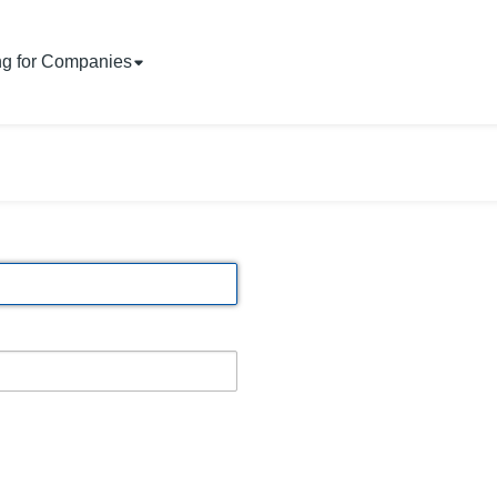
ng for Companies