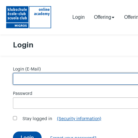
Login
Offering
Offeri
Login
Login (E-Mail)
Password
Stay logged in
(Security information)