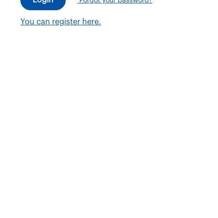
Forgot your password?
You can register here.