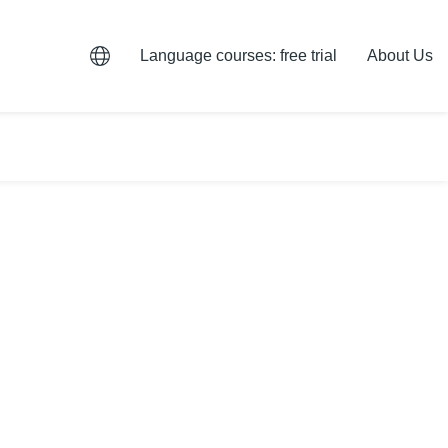
Language courses: free trial
About Us